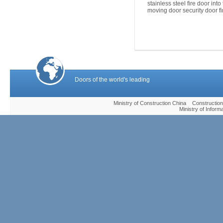
stainless steel fire door into
moving door security door fi
Doors of the world's leading
Ministry of Construction China Construc
Ministry of Infor