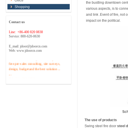
Office
the bustling downtown cente
Shopping
various aspects, is to conn
and link .Event of fire, no
impact on the political.
Contact us
Line: +86-400 820 0838
Service: 800-620-0630
E_mail: jdoor@jdoorcn.com
Web: www.jdoorcn.com
Welcome to inquire!Site to provide
free pre-sales consulting, site surveys,
design, budget and the best solution ...
...
Tel :400 -820-0838
Sch
The use of products
Swing steel fire door
steel 