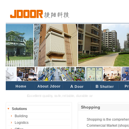
Home
About Jdoor
A
B
Pr
Door
Shutter
Excellent quality, safe, reliable, durable and reliable industrial and civ
Shopping
Solutions
Building
Shopping is the comprehens
Logistics
Commercial Market (shops)