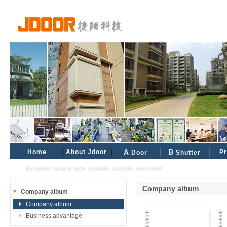
Home
About Jdoor
A
B
Pr
Door
Shutter
Excellent quality, safe, reliable, durable and reliable industrial and civil partne
Company album
Company album
Company album
Business advantage