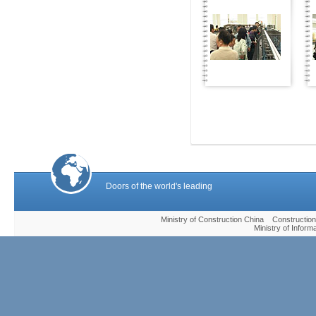
Doors of the world's leading
Ministry of Construction China Construc
Ministry of Infor