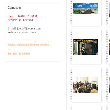
Contact us
Line: +86-400 820 0838
Service: 800-620-0630
E_mail: jdoor@jdoorcn.com
Web: www.jdoorcn.com
Welcome to inquire!Site to provide
free pre-sales consulting, site surveys,
design, budget and the best solution ...
...
Tel :400 -820-0838