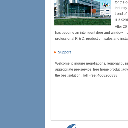
for the 
industry
trend of
is a con
After 26
has become an intelligent door and window ind
professional R & D, production, sales and installa
Support
Welcome to inquire negotiations, regional busin
appropriate pre-service, free home product adv
the best solution, Toll Free: 4008200838.