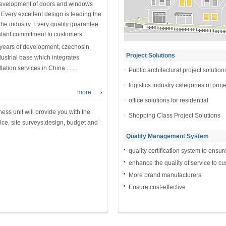
development of doors and windows
. Every excellent design is leading the
 the industry. Every quality guarantee
stant commitment to customers.
 years of development, czechosin
Project Solutions
ustrial base which integrates
tion services in China ... ...
Public architectural project solution
logistics industry categories of proj
more
office solutions for residential
ess unit will provide you with the
Shopping Class Project Solutions
ice, site surveys,design, budget and
Quality Management System
quality certification system to ensur
enhance the quality of service to c
More brand manufacturers
Ensure cost-effective