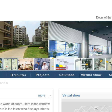
Doors of the 
B
Projects
Solutions
Virtual show
S
Shutter
 reliable industrial and civil partners ......
more
Virtual show
the world of doors. Here is the window
ere is the talent who displays talents