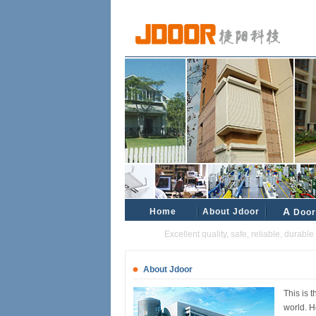
Home
About Jdoor
A
Door
Excellent quality, safe, reliable, durable and
About Jdoor
This is 
world. H