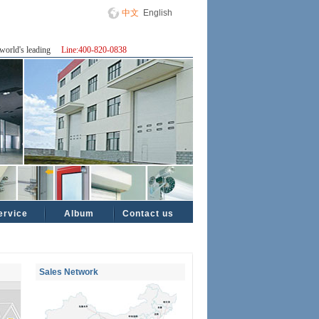
中文
English
world's leading
Line:400-820-0838
ervice
Album
Contact us
Sales Network