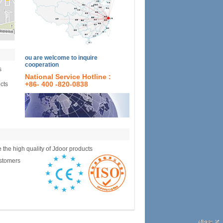
ou are welcome to inquire
cooperation
s
National Service Hotline :
ects
+86- 400 -820-0838
e the high quality of Jdoor products
ustomers